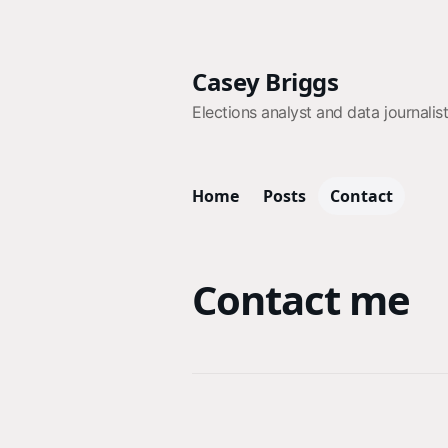
Casey Briggs
Elections analyst and data journalis
Home
Posts
Contact
Contact me