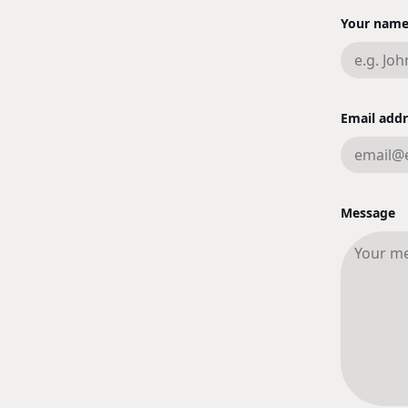
Your nam
Email addr
Message