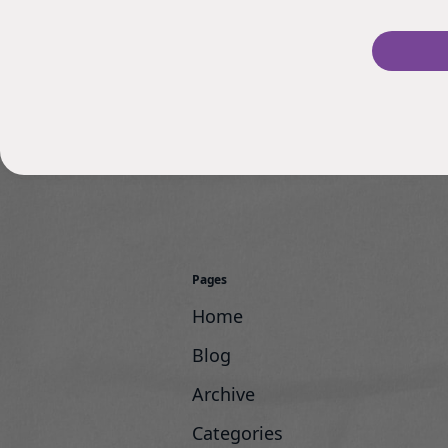
Pages
Home
Blog
Archive
Categories