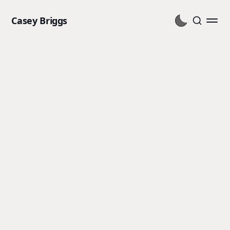
Casey Briggs