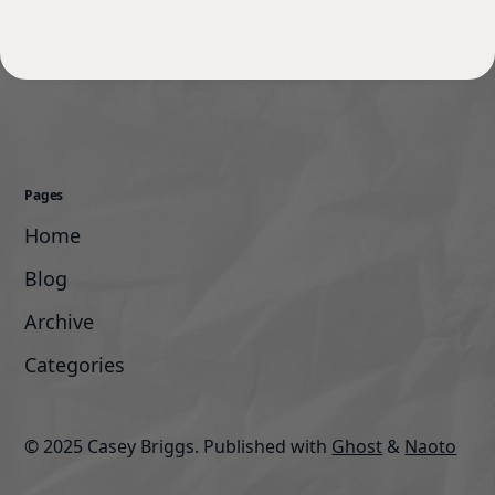
Pages
Home
Blog
Archive
Categories
© 2025 Casey Briggs.
Published with
Ghost
&
Naoto