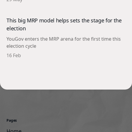
This big MRP model helps sets the stage for the
election
YouGov enters the MRP arena for the first time this
election cycle
16 Feb
Pages
Home