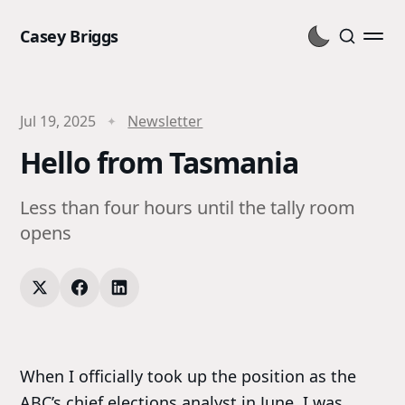
Casey Briggs
Jul 19, 2025
Newsletter
Hello from Tasmania
Less than four hours until the tally room
opens
When I officially took up the position as the
ABC’s chief elections analyst in June, I was