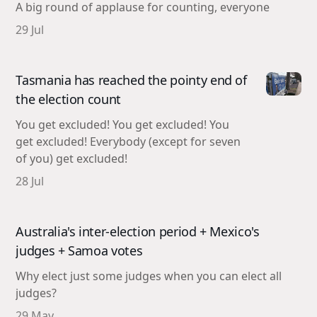
A big round of applause for counting, everyone
29 Jul
Tasmania has reached the pointy end of
the election count
You get excluded! You get excluded! You
get excluded! Everybody (except for seven
of you) get excluded!
28 Jul
Australia's inter-election period + Mexico's
judges + Samoa votes
Why elect just some judges when you can elect all
judges?
29 May