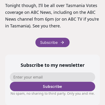
Tonight though, I’ll be all over Tasmania Votes
coverage on ABC News, including on the ABC
News channel from 6pm (or on ABC TV if you’re
in Tasmania). See you there.
Subscribe
Subscribe to my newsletter
Subscribe
No spam, no sharing to third party. Only you and me.