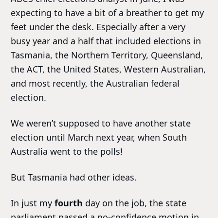
expecting to have a bit of a breather to get my
feet under the desk. Especially after a very
busy year and a half that included elections in
Tasmania, the Northern Territory, Queensland,
the ACT, the United States, Western Australian,
and most recently, the Australian federal
election.
We weren’t supposed to have another state
election until March next year, when South
Australia went to the polls!
But Tasmania had other ideas.
In just my
fourth
day on the job, the state
parliament passed a no-confidence motion in