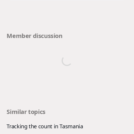
Member discussion
Similar topics
Tracking the count in Tasmania