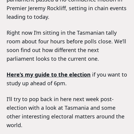
Premier Jeremy Rockliff, setting in chain events
leading to today.
Right now I’m sitting in the Tasmanian tally
room about four hours before polls close. We’ll
soon find out how different the next
parliament looks to the current one.
Here’s my guide to the election
if you want to
study up ahead of 6pm.
I’ll try to pop back in here next week post-
election with a look at Tasmania and some
other interesting electoral matters around the
world.