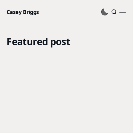
Casey Briggs
Featured post