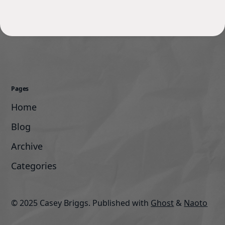
Pages
Home
Blog
Archive
Categories
© 2025 Casey Briggs.
Published with
Ghost
&
Naoto