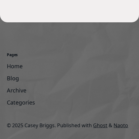
Pages
Home
Blog
Archive
Categories
© 2025 Casey Briggs.
Published with
Ghost
&
Naoto