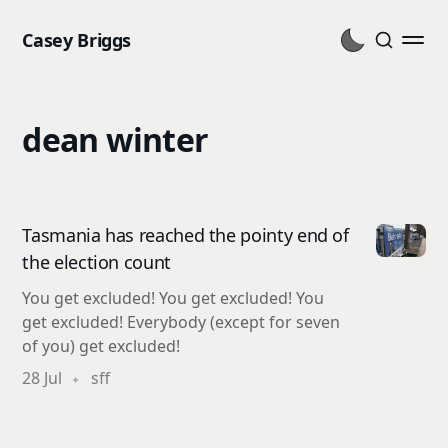
Casey Briggs
dean winter
Tasmania has reached the pointy end of
the election count
You get excluded! You get excluded! You
get excluded! Everybody (except for seven
of you) get excluded!
28 Jul
sff