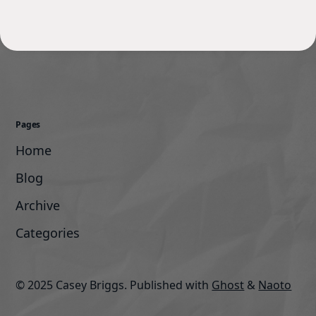
Pages
Home
Blog
Archive
Categories
© 2025 Casey Briggs.
Published with
Ghost
&
Naoto