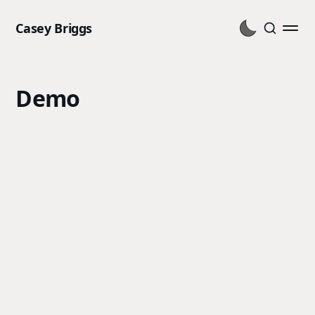
Casey Briggs
Demo