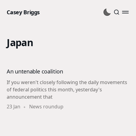
Casey Briggs
Japan
An untenable coalition
If you weren't closely following the daily movements
of federal politics this month, yesterday's
announcement that
23 Jan
News roundup