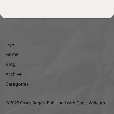
Pages
Home
Blog
Archive
Categories
© 2025 Casey Briggs.
Published with
Ghost
&
Naoto