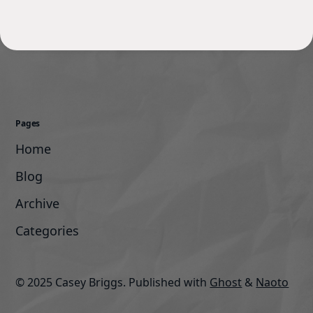
Pages
Home
Blog
Archive
Categories
© 2025 Casey Briggs.
Published with
Ghost
&
Naoto