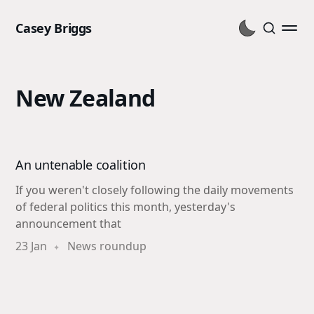
Casey Briggs
New Zealand
An untenable coalition
If you weren't closely following the daily movements
of federal politics this month, yesterday's
announcement that
23 Jan
News roundup