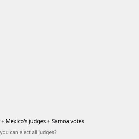
t
od + Mexico's judges + Samoa votes
ou can elect all judges?