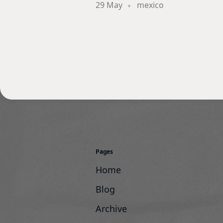
29 May
mexico
Pages
Home
Blog
Archive