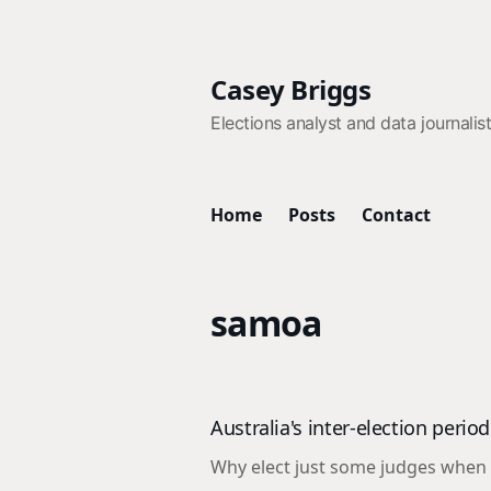
Casey Briggs
Elections analyst and data journalis
Home
Posts
Contact
samoa
Australia's inter-election peri
Why elect just some judges when y