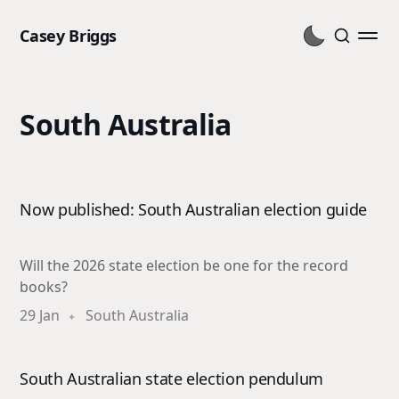
Casey Briggs
South Australia
Now published: South Australian election guide
Will the 2026 state election be one for the record
books?
29 Jan
South Australia
South Australian state election pendulum