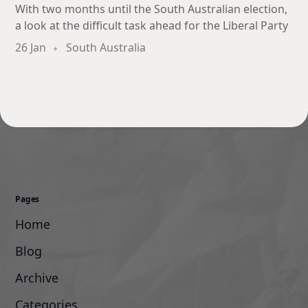
With two months until the South Australian election,
a look at the difficult task ahead for the Liberal Party
26 Jan
South Australia
Pages
Home
Blog
Archive
Categories